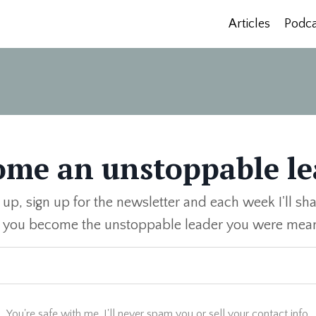
Articles
Podca
ome an unstoppable le
 up, sign up for the newsletter and each week I'll sha
p you become the unstoppable leader you were mean
You're safe with me. I'll never spam you or sell your contact info.