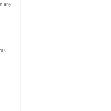
in any
s).