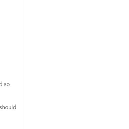
d so
 should