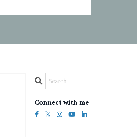
Connect with me