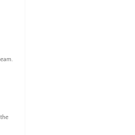
 team.
 the