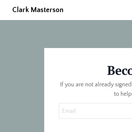
Clark Masterson
Bec
If you are not already signed
to hel