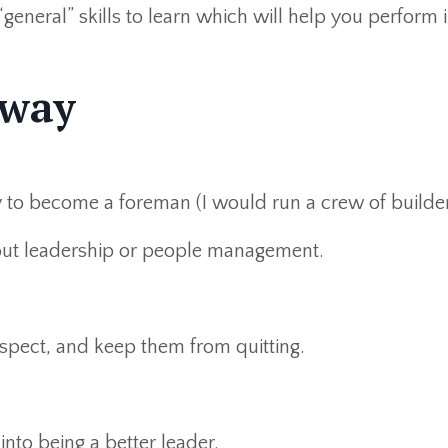
 “general” skills to learn which will help you perform 
 way
y to become a foreman (I would run a crew of builder
bout leadership or people management.
espect, and keep them from quitting.
nto being a better leader.