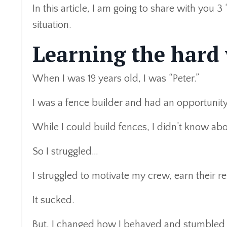
In this article, I am going to share with you 3
situation.
Learning the hard
When I was 19 years old, I was “Peter.”
I was a fence builder and had an opportunit
While I could build fences, I didn’t know a
So I struggled…
I struggled to motivate my crew, earn their r
It sucked.
But, I changed how I behaved and stumbled i