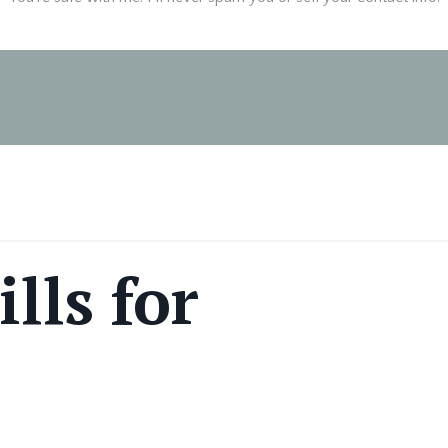
lls for