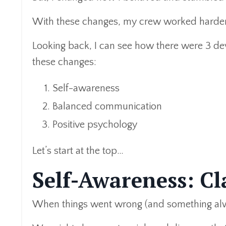
With these changes, my crew worked harder,
Looking back, I can see how there were 3 de
these changes:
Self-awareness
Balanced communication
Positive psychology
Let’s start at the top…
Self-Awareness: Cla
When things went wrong (and something alwa