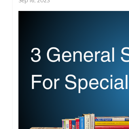
Sep 16, 2023