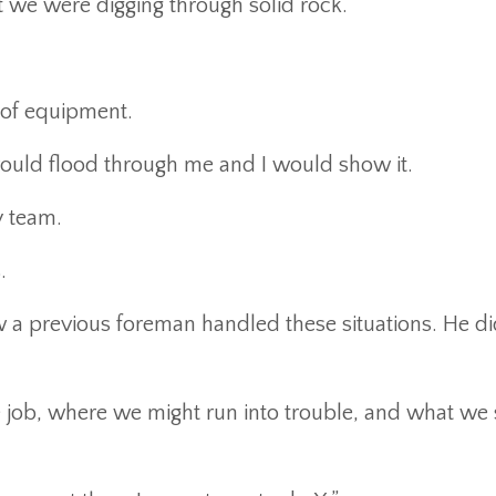
 we were digging through solid rock.
 of equipment.
 would flood through me and I would show it.
y team.
.
 a previous foreman handled these situations. He di
he job, where we might run into trouble, and what we