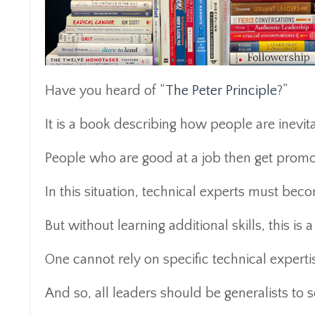
Have you heard of “
The Peter Principle
?”
It is a book describing how people are inevi
People who are good at a job then get prom
In this situation, technical experts must be
But without learning additional skills, this is a
One cannot rely on specific technical expert
And so, all leaders should be generalists to