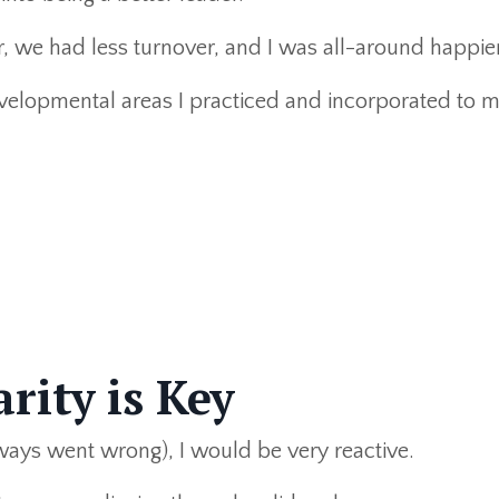
 we had less turnover, and I was all-around happier
velopmental areas I practiced and incorporated to 
rity is Key
ys went wrong), I would be very reactive.