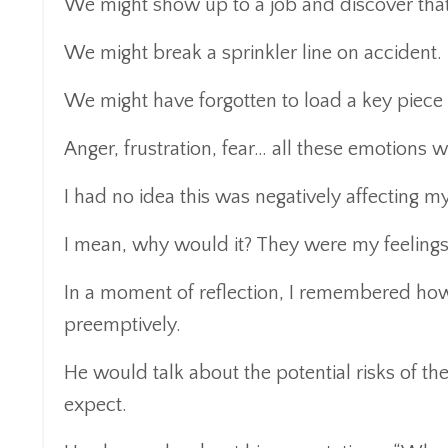
We might show up to a job and discover that
We might break a sprinkler line on accident.
We might have forgotten to load a key piece
Anger, frustration, fear… all these emotions
I had no idea this was negatively affecting m
I mean, why would it? They were my feelings
In a moment of reflection, I remembered how
preemptively.
He would talk about the potential risks of t
expect.