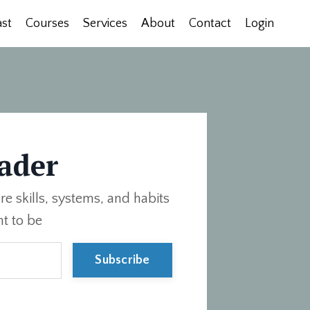
st
Courses
Services
About
Contact
Login
ader
re skills, systems, and habits
t to be
Subscribe