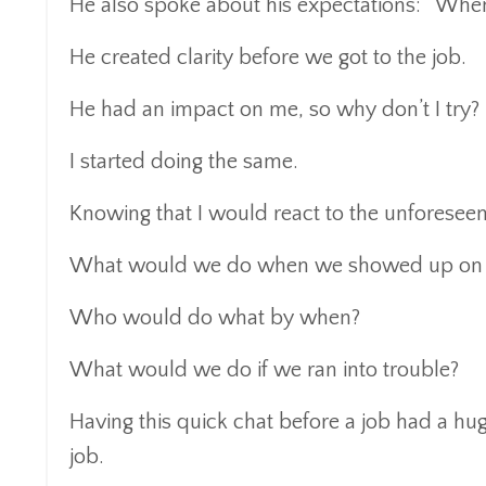
He also spoke about his expectations: “When
He created clarity before we got to the job.
He had an impact on me, so why don’t I try?
I started doing the same.
Knowing that I would react to the unforeseen,
What would we do when we showed up on s
Who would do what by when?
What would we do if we ran into trouble?
Having this quick chat before a job had a hug
job.