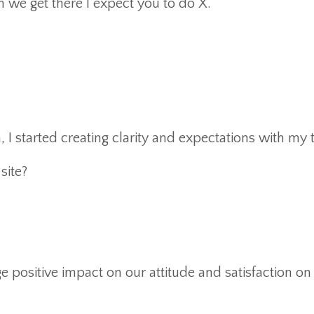
 we get there I expect you to do X.”
 I started creating clarity and expectations with my
ite?
e positive impact on our attitude and satisfaction on