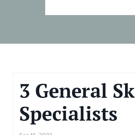
3 General Ski
Specialists