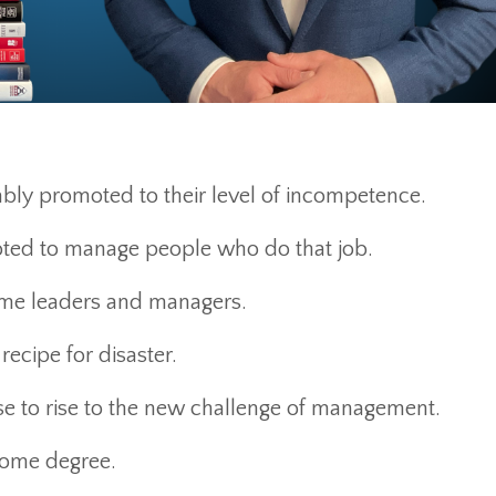
tably promoted to their level of incompetence.
oted to manage people who do that job.
come leaders and managers.
 recipe for disaster.
ise to rise to the new challenge of management.
 some degree.