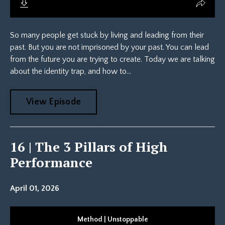
So many people get stuck by living and leading from their
past. But you are not imprisoned by your past. You can lead
from the future you are trying to create. Today we are talking
about the identity trap, and how to...
View Episode
16 | The 3 Pillars of High
Performance
April 01, 2026