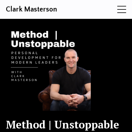
Clark Masterson
Method | Unstoppable