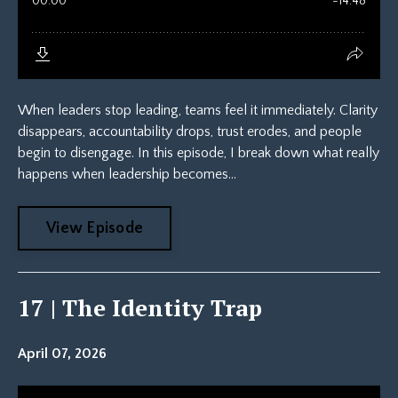
When leaders stop leading, teams feel it immediately. Clarity
disappears, accountability drops, trust erodes, and people
begin to disengage. In this episode, I break down what really
happens when leadership becomes...
View Episode
17 | The Identity Trap
April 07, 2026