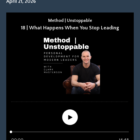
April 21, 2026