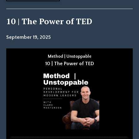
10 | The Power of TED
September 19, 2025