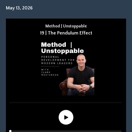
May 13, 2026