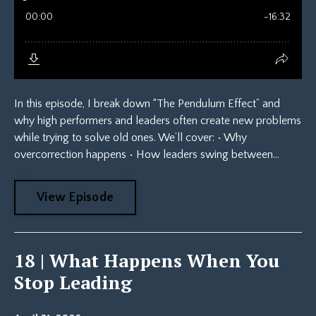
In this episode, I break down “The Pendulum Effect” and
why high performers and leaders often create new problems
while trying to solve old ones. We’ll cover: • Why
overcorrection happens • How leaders swing between...
View Episode
18 | What Happens When You
Stop Leading