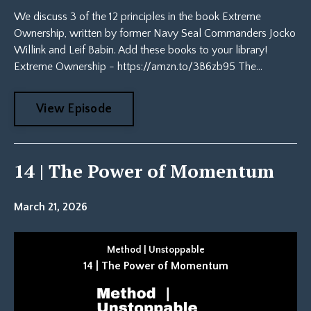
We discuss 3 of the 12 principles in the book Extreme
Ownership, written by former Navy Seal Commanders Jocko
Willink and Leif Babin. Add these books to your library!
Extreme Ownership - https://amzn.to/3B6zb95 The...
View Episode
14 | The Power of Momentum
March 21, 2026