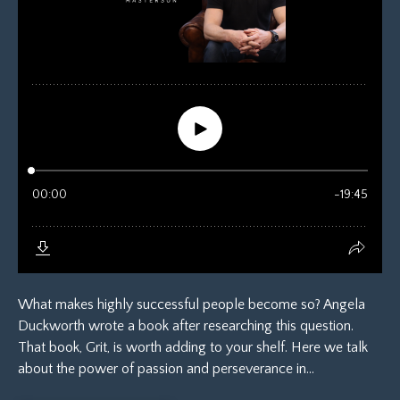
What makes highly successful people become so? Angela
Duckworth wrote a book after researching this question.
That book, Grit, is worth adding to your shelf. Here we talk
about the power of passion and perseverance in...