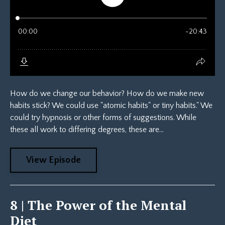
How do we change our behavior? How do we make new
habits stick? We could use "atomic habits" or tiny habits." We
could try hypnosis or other forms of suggestions. While
these all work to differing degrees, these are...
View Episode
8 | The Power of the Mental
Diet