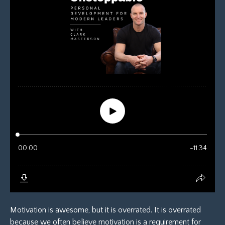
Motivation is awesome, but it is overrated. It is overrated
because we often believe motivation is a requirement for