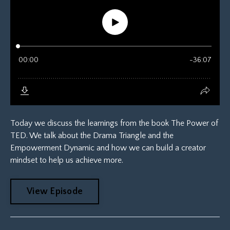
Today we discuss the learnings from the book The Power of
TED. We talk about the Drama Triangle and the
Empowerment Dynamic and how we can build a creator
mindset to help us achieve more.
View Episode