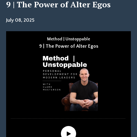
9 | The Power of Alter Egos
July 08, 2025