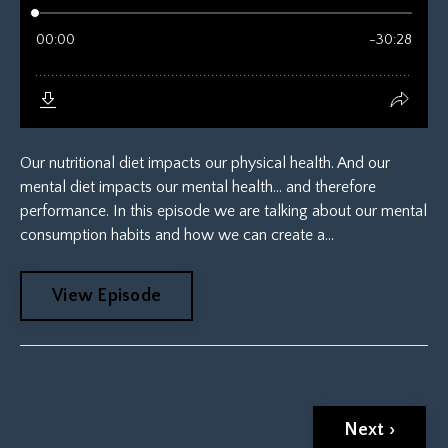
Our nutritional diet impacts our physical health. And our
mental diet impacts our mental health... and therefore
performance. In this episode we are talking about our mental
consumption habits and how we can create a...
View Episode
Next ›