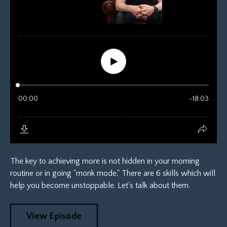
The key to achieving more is not hidden in your morning
routine or in going "monk mode." There are 6 skills which will
help you become unstoppable. Let's talk about them.
View Episode