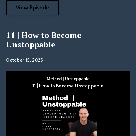
View Episode
11 | How to Become
Unstoppable
October 15, 2025