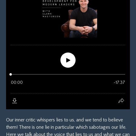
Our inner critic whispers lies to us, and we tend to believe
them! There is one lie in particular which sabotages our life.
Here we talk about the voice that lies to us and what we can