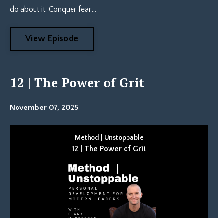
do about it. Conquer fear,...
View Episode
12 | The Power of Grit
November 07, 2025