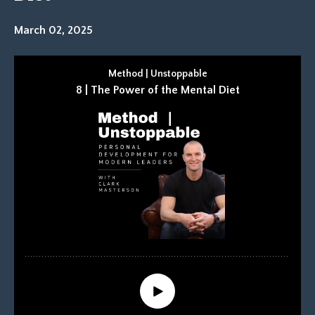
March 02, 2025