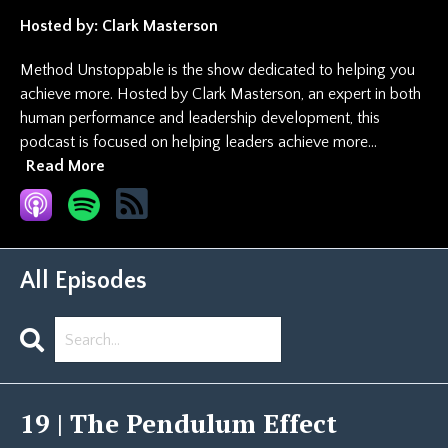
Hosted by:
Clark Masterson
Method Unstoppable is the show dedicated to helping you
achieve more. Hosted by Clark Masterson, an expert in both
human performance and leadership development, this
podcast is focused on helping leaders achieve more...
Read More
All Episodes
Search
Episodes
19 | The Pendulum Effect