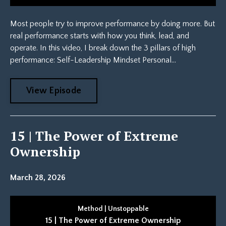
Most people try to improve performance by doing more. But
real performance starts with how you think, lead, and
operate. In this video, I break down the 3 pillars of high
performance: Self-Leadership Mindset Personal...
View Episode
15 | The Power of Extreme
Ownership
March 28, 2026