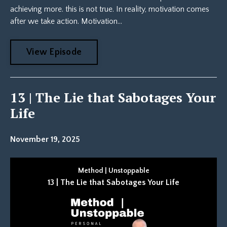
achieving more. this is not true. In reality, motivation comes
after we take action. Motivation...
View Episode
13 | The Lie that Sabotages Your
Life
November 19, 2025