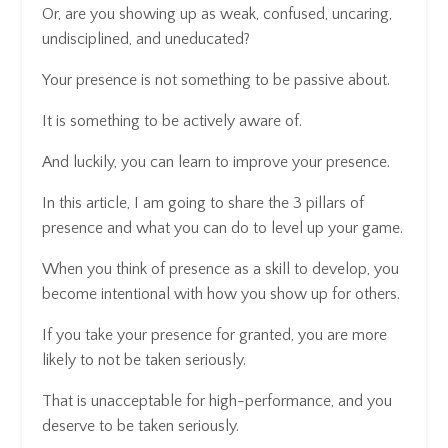
Or, are you showing up as weak, confused, uncaring,
undisciplined, and uneducated?
Your presence is not something to be passive about.
It is something to be actively aware of.
And luckily, you can learn to improve your presence.
In this article, I am going to share the 3 pillars of
presence and what you can do to level up your game.
When you think of presence as a skill to develop, you
become intentional with how you show up for others.
If you take your presence for granted, you are more
likely to not be taken seriously.
That is unacceptable for high-performance, and you
deserve to be taken seriously.