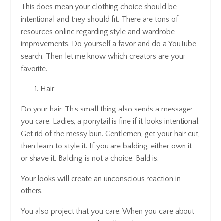
This does mean your clothing choice should be
intentional and they should fit. There are tons of
resources online regarding style and wardrobe
improvements. Do yourself a favor and do a YouTube
search. Then let me know which creators are your
favorite.
Hair
Do your hair. This small thing also sends a message:
you care. Ladies, a ponytail is fine if it looks intentional.
Get rid of the messy bun. Gentlemen, get your hair cut,
then learn to style it. If you are balding, either own it
or shave it. Balding is not a choice. Bald is.
Your looks will create an unconscious reaction in
others.
You also project that you care. When you care about