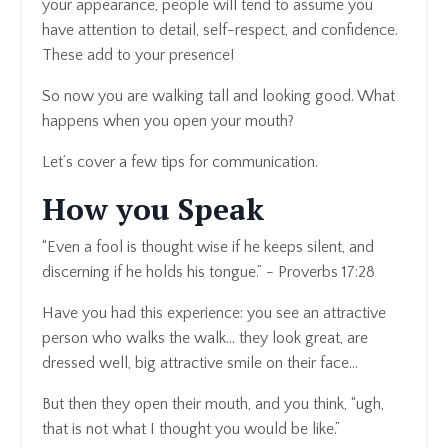
your appearance, people will tend to assume you
have attention to detail, self-respect, and confidence.
These add to your presence!
So now you are walking tall and looking good. What
happens when you open your mouth?
Let’s cover a few tips for communication.
How you Speak
“Even a fool is thought wise if he keeps silent, and
discerning if he holds his tongue.” - Proverbs 17:28
Have you had this experience: you see an attractive
person who walks the walk… they look great, are
dressed well, big attractive smile on their face…
But then they open their mouth, and you think, “ugh,
that is not what I thought you would be like.”