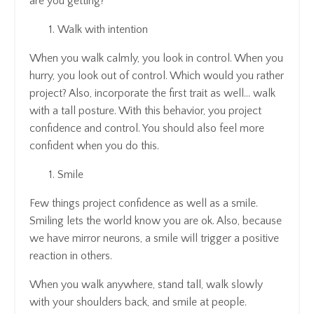
are you getting?
Walk with intention
When you walk calmly, you look in control. When you
hurry, you look out of control. Which would you rather
project? Also, incorporate the first trait as well… walk
with a tall posture. With this behavior, you project
confidence and control. You should also feel more
confident when you do this.
Smile
Few things project confidence as well as a smile.
Smiling lets the world know you are ok. Also, because
we have mirror neurons, a smile will trigger a positive
reaction in others.
When you walk anywhere, stand tall, walk slowly
with your shoulders back, and smile at people.