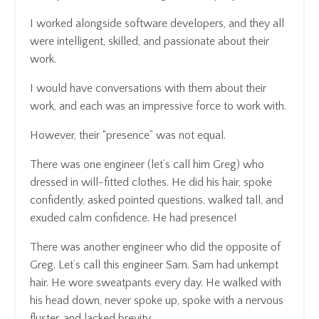
I worked alongside software developers, and they all
were intelligent, skilled, and passionate about their
work.
I would have conversations with them about their
work, and each was an impressive force to work with.
However, their “presence” was not equal.
There was one engineer (let’s call him Greg) who
dressed in will-fitted clothes. He did his hair, spoke
confidently, asked pointed questions, walked tall, and
exuded calm confidence. He had presence!
There was another engineer who did the opposite of
Greg. Let’s call this engineer Sam. Sam had unkempt
hair. He wore sweatpants every day. He walked with
his head down, never spoke up, spoke with a nervous
fluster, and lacked brevity.