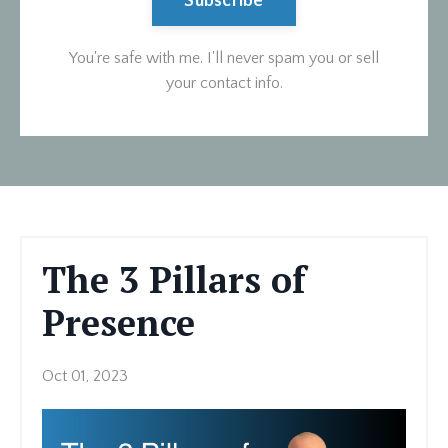
Subscribe
You're safe with me. I'll never spam you or sell
your contact info.
The 3 Pillars of
Presence
Oct 01, 2023