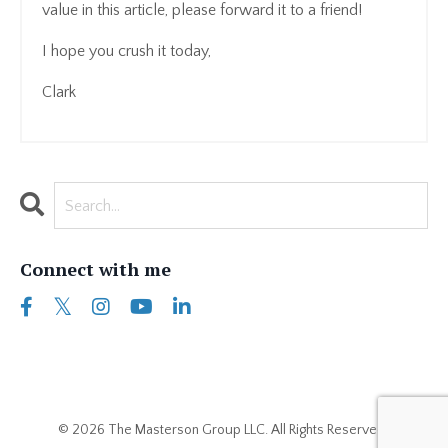
value in this article, please forward it to a friend!
I hope you crush it today,
Clark
Connect with me
© 2026 The Masterson Group LLC. All Rights Reserved..