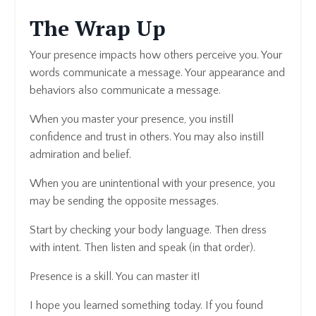
The Wrap Up
Your presence impacts how others perceive you. Your
words communicate a message. Your appearance and
behaviors also communicate a message.
When you master your presence, you instill
confidence and trust in others. You may also instill
admiration and belief.
When you are unintentional with your presence, you
may be sending the opposite messages.
Start by checking your body language. Then dress
with intent. Then listen and speak (in that order).
Presence is a skill. You can master it!
I hope you learned something today. If you found