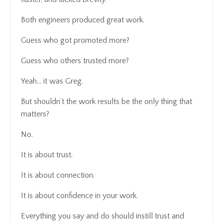
Both engineers produced great work.
Guess who got promoted more?
Guess who others trusted more?
Yeah… it was Greg.
But shouldn’t the work results be the only thing that
matters?
No.
It is about trust.
It is about connection.
It is about confidence in your work.
Everything you say and do should instill trust and