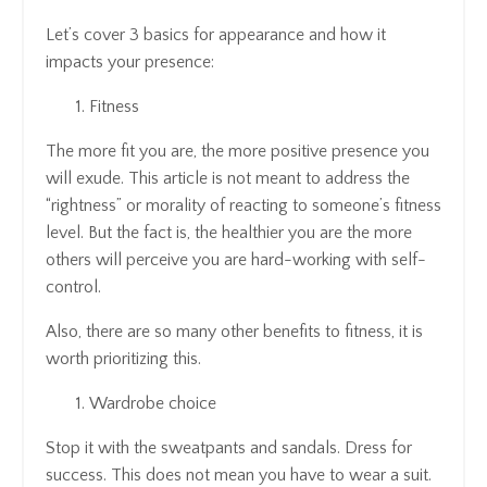
Let’s cover 3 basics for appearance and how it
impacts your presence:
Fitness
The more fit you are, the more positive presence you
will exude. This article is not meant to address the
“rightness” or morality of reacting to someone’s fitness
level. But the fact is, the healthier you are the more
others will perceive you are hard-working with self-
control.
Also, there are so many other benefits to fitness, it is
worth prioritizing this.
Wardrobe choice
Stop it with the sweatpants and sandals. Dress for
success. This does not mean you have to wear a suit.