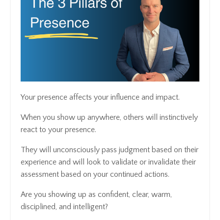
Your presence affects your influence and impact.
When you show up anywhere, others will instinctively
react to your presence.
They will unconsciously pass judgment based on their
experience and will look to validate or invalidate their
assessment based on your continued actions.
Are you showing up as confident, clear, warm,
disciplined, and intelligent?