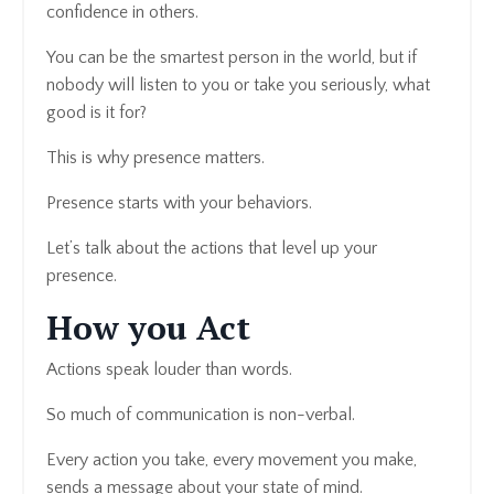
confidence in others.
You can be the smartest person in the world, but if
nobody will listen to you or take you seriously, what
good is it for?
This is why presence matters.
Presence starts with your behaviors.
Let’s talk about the actions that level up your
presence.
How you Act
Actions speak louder than words.
So much of communication is non-verbal.
Every action you take, every movement you make,
sends a message about your state of mind.