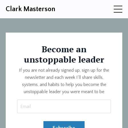
Clark Masterson
Become an
unstoppable leader
If you are not already signed up, sign up for the
newsletter and each week I'll share skills,
systems, and habits to help you become the
unstoppable leader you were meant to be