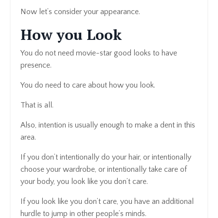
Now let’s consider your appearance.
How you Look
You do not need movie-star good looks to have
presence.
You do need to care about how you look.
That is all.
Also, intention is usually enough to make a dent in this
area.
If you don’t intentionally do your hair, or intentionally
choose your wardrobe, or intentionally take care of
your body, you look like you don’t care.
If you look like you don’t care, you have an additional
hurdle to jump in other people’s minds.