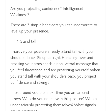
Are you projecting confidence? Intelligence?
Weakness?
There are 3 simple behaviors you can incorporate to
level up your presence.
Stand tall
Improve your posture already. Stand tall with your
shoulders back. Sit up straight. Hunching over and
crossing your arms sends a non-verbal message that
you feel threatened and are protecting yourself. When
you stand tall with your shoulders back, you project
confidence and strength.
Look around you then next time you are around
others. Who do you notice with this posture? Who is
unconsciously protecting themselves? What signals