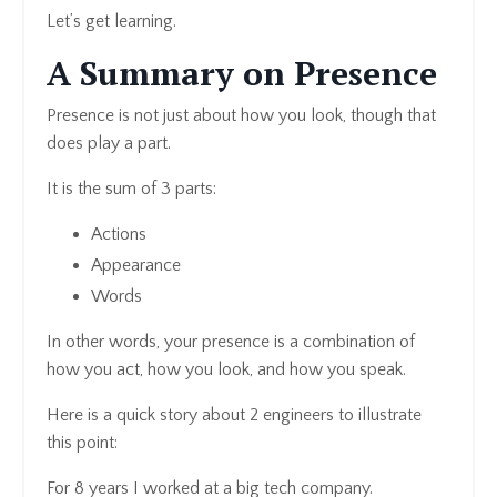
Let’s get learning.
A Summary on Presence
Presence is not just about how you look, though that
does play a part.
It is the sum of 3 parts:
Actions
Appearance
Words
In other words, your presence is a combination of
how you act, how you look, and how you speak.
Here is a quick story about 2 engineers to illustrate
this point:
For 8 years I worked at a big tech company.