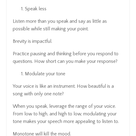
Speak less
Listen more than you speak and say as little as
possible while still making your point.
Brevity is impactful.
Practice pausing and thinking before you respond to
questions. How short can you make your response?
Modulate your tone
Your voice is like an instrument. How beautiful is a
song with only one note?
When you speak, leverage the range of your voice.
From low to high, and high to low, modulating your
tone makes your speech more appealing to listen to.
Monotone will kill the mood.