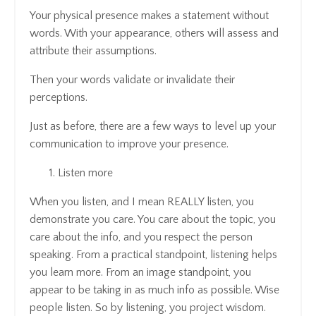
Your physical presence makes a statement without
words. With your appearance, others will assess and
attribute their assumptions.
Then your words validate or invalidate their
perceptions.
Just as before, there are a few ways to level up your
communication to improve your presence.
Listen more
When you listen, and I mean REALLY listen, you
demonstrate you care. You care about the topic, you
care about the info, and you respect the person
speaking. From a practical standpoint, listening helps
you learn more. From an image standpoint, you
appear to be taking in as much info as possible. Wise
people listen. So by listening, you project wisdom.