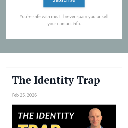
Subscribe
You're safe with me. I'll never spam you or sell
your contact info.
The Identity Trap
Feb 25, 2026