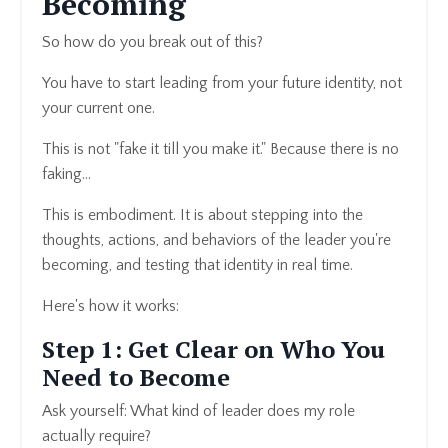
Becoming
So how do you break out of this?
You have to start leading from your future identity, not
your current one.
This is not "fake it till you make it." Because there is no
faking…
This is embodiment. It is about stepping into the
thoughts, actions, and behaviors of the leader you're
becoming, and testing that identity in real time.
Here's how it works:
Step 1: Get Clear on Who You
Need to Become
Ask yourself: What kind of leader does my role
actually require?