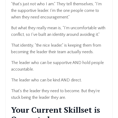
"that's just not who I am." They tell themselves, "I'm
the supportive leader. I'm the one people come to
when they need encouragement."
But what they really mean is, "I'm uncomfortable with
conflict, so I've built an identity around avoiding it."
That identity, "the nice leader," is keeping them from
becoming the leader their team actually needs.
The leader who can be supportive AND hold people
accountable.
The leader who can be kind AND direct.
That's the leader they need to become. But they're
stuck being the leader they are.
Your Current Skillset is