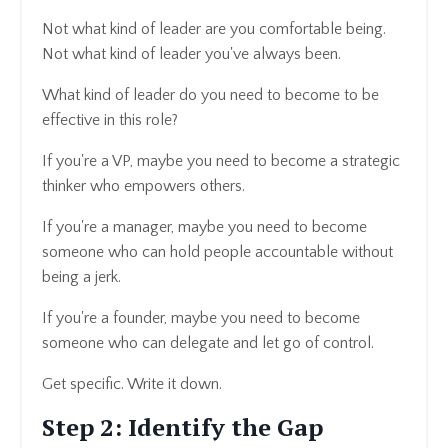
Not what kind of leader are you comfortable being.
Not what kind of leader you've always been.
What kind of leader do you need to become to be
effective in this role?
If you're a VP, maybe you need to become a strategic
thinker who empowers others.
If you're a manager, maybe you need to become
someone who can hold people accountable without
being a jerk.
If you're a founder, maybe you need to become
someone who can delegate and let go of control.
Get specific. Write it down.
Step 2: Identify the Gap