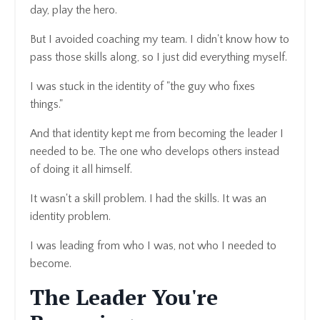
day, play the hero.
But I avoided coaching my team. I didn't know how to
pass those skills along, so I just did everything myself.
I was stuck in the identity of "the guy who fixes
things."
And that identity kept me from becoming the leader I
needed to be. The one who develops others instead
of doing it all himself.
It wasn't a skill problem. I had the skills. It was an
identity problem.
I was leading from who I was, not who I needed to
become.
The Leader You're