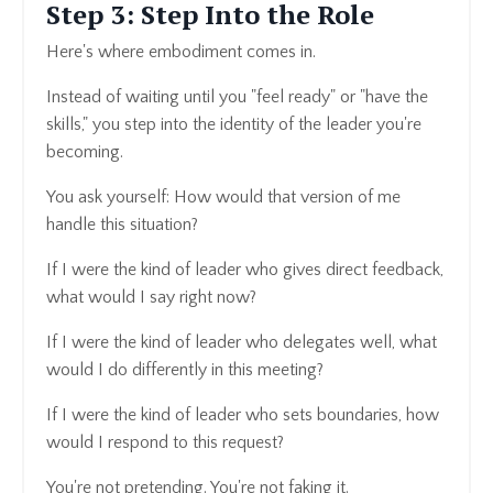
Step 3: Step Into the Role
Here's where embodiment comes in.
Instead of waiting until you "feel ready" or "have the
skills," you step into the identity of the leader you're
becoming.
You ask yourself: How would that version of me
handle this situation?
If I were the kind of leader who gives direct feedback,
what would I say right now?
If I were the kind of leader who delegates well, what
would I do differently in this meeting?
If I were the kind of leader who sets boundaries, how
would I respond to this request?
You're not pretending. You're not faking it.