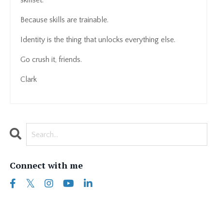
skillset.
Because skills are trainable.
Identity is the thing that unlocks everything else.
Go crush it, friends.
Clark
Connect with me