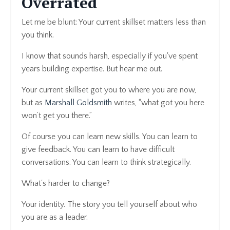
Overrated
Let me be blunt: Your current skillset matters less than
you think.
I know that sounds harsh, especially if you've spent
years building expertise. But hear me out.
Your current skillset got you to where you are now,
but as
Marshall Goldsmith
writes, “what got you here
won’t get you there.”
Of course you can learn new skills. You can learn to
give feedback. You can learn to have difficult
conversations. You can learn to think strategically.
What's harder to change?
Your identity. The story you tell yourself about who
you are as a leader.