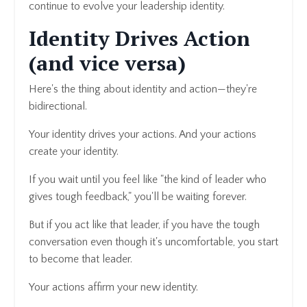
continue to evolve your leadership identity.
Identity Drives Action
(and vice versa)
Here's the thing about identity and action—they're
bidirectional.
Your identity drives your actions. And your actions
create your identity.
If you wait until you feel like "the kind of leader who
gives tough feedback," you'll be waiting forever.
But if you act like that leader, if you have the tough
conversation even though it's uncomfortable, you start
to become that leader.
Your actions affirm your new identity.