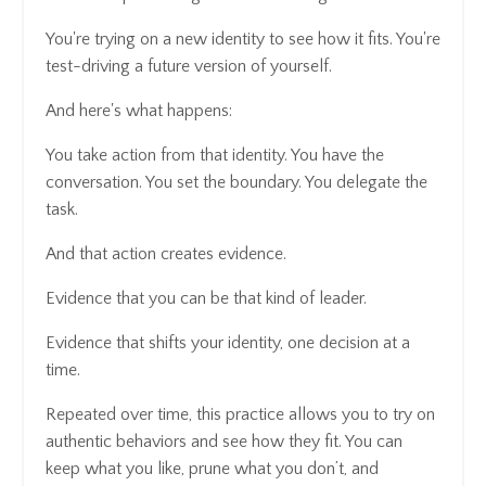
You're trying on a new identity to see how it fits. You're
test-driving a future version of yourself.
And here's what happens:
You take action from that identity. You have the
conversation. You set the boundary. You delegate the
task.
And that action creates evidence.
Evidence that you can be that kind of leader.
Evidence that shifts your identity, one decision at a
time.
Repeated over time, this practice allows you to try on
authentic behaviors and see how they fit. You can
keep what you like, prune what you don’t, and