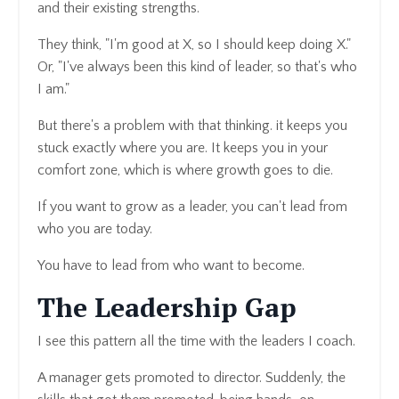
and their existing strengths.
They think, "I'm good at X, so I should keep doing X."
Or, "I've always been this kind of leader, so that's who
I am."
But there's a problem with that thinking. it keeps you
stuck exactly where you are. It keeps you in your
comfort zone, which is where growth goes to die.
If you want to grow as a leader, you can't lead from
who you are today.
You have to lead from who want to become.
The Leadership Gap
I see this pattern all the time with the leaders I coach.
A manager gets promoted to director. Suddenly, the