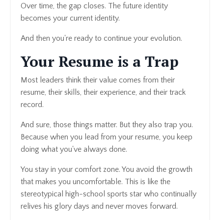
Over time, the gap closes. The future identity
becomes your current identity.
And then you're ready to continue your evolution.
Your Resume is a Trap
Most leaders think their value comes from their
resume, their skills, their experience, and their track
record.
And sure, those things matter. But they also trap you.
Because when you lead from your resume, you keep
doing what you've always done.
You stay in your comfort zone. You avoid the growth
that makes you uncomfortable. This is like the
stereotypical high-school sports star who continually
relives his glory days and never moves forward.