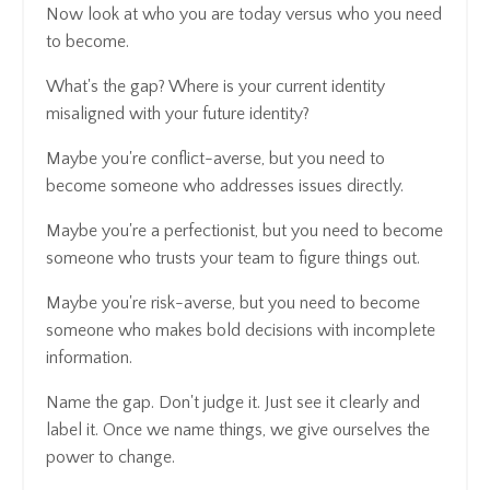
Now look at who you are today versus who you need
to become.
What's the gap? Where is your current identity
misaligned with your future identity?
Maybe you're conflict-averse, but you need to
become someone who addresses issues directly.
Maybe you're a perfectionist, but you need to become
someone who trusts your team to figure things out.
Maybe you're risk-averse, but you need to become
someone who makes bold decisions with incomplete
information.
Name the gap. Don't judge it. Just see it clearly and
label it. Once we name things, we give ourselves the
power to change.