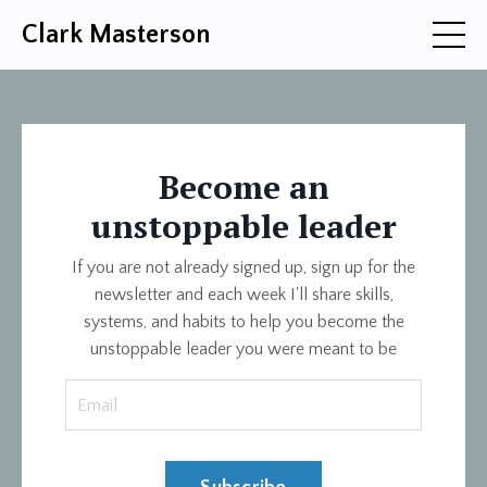
Clark Masterson
Become an
unstoppable leader
If you are not already signed up, sign up for the
newsletter and each week I'll share skills,
systems, and habits to help you become the
unstoppable leader you were meant to be