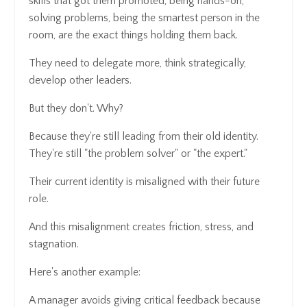
skills that got them promoted, being hands-on,
solving problems, being the smartest person in the
room, are the exact things holding them back.
They need to delegate more, think strategically,
develop other leaders.
But they don't. Why?
Because they're still leading from their old identity.
They're still "the problem solver" or "the expert."
Their current identity is misaligned with their future
role.
And this misalignment creates friction, stress, and
stagnation.
Here's another example:
A manager avoids giving critical feedback because