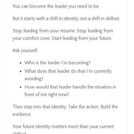
You can become the leader you need to be.
But it starts with a shift in identity, not a shift in skillset.
Stop leading from your resume. Stop leading from
your comfort zone. Start leading from your future.
Ask yourself:
Who is the leader I'm becoming?
What does that leader do that I'm currently
avoiding?
How would that leader handle the situation in
front of me right now?
Then step into that identity. Take the action. Build the
evidence.
Your future identity matters more than your current