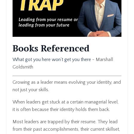
Books Referenced
What got you here won’t get you there
- Marshall
Goldsmith
Growing as a leader means evolving your identity, and
not just your skills.
When leaders get stuck at a certain managerial level,
it is often because their identity holds them back.
Most leaders are trapped by their resume. They lead
from their past accomplishments, their current skillset,