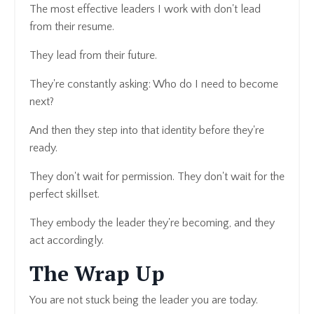
The most effective leaders I work with don't lead
from their resume.
They lead from their future.
They're constantly asking: Who do I need to become
next?
And then they step into that identity before they're
ready.
They don't wait for permission. They don't wait for the
perfect skillset.
They embody the leader they're becoming, and they
act accordingly.
The Wrap Up
You are not stuck being the leader you are today.