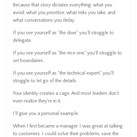
Because that story dictates everything: what you
avoid, what you prioritize, what risks you take, and
what conversations you delay.
If you see yourself as "the doer," you'll struggle to
delegate.
If you see yourself as "the nice one," you'll struggle to
set boundaries.
If you see yourself as "the technical expert," you'll
struggle to let go of the details.
Your identity creates a cage. And most leaders don't
even realize they're in it.
I'll give you a personal example.
When I first became a manager, I was great at talking
to customers. I could solve their problems, save the