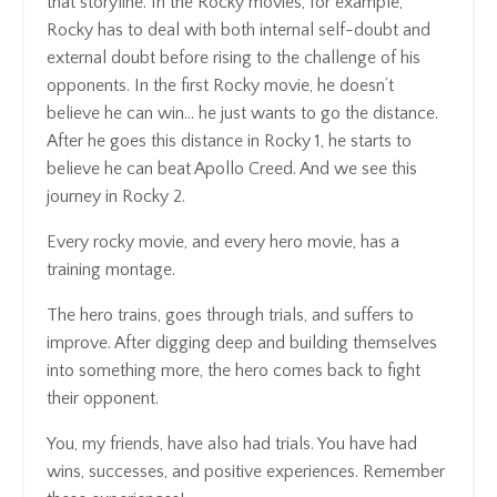
that storyline. In the Rocky movies, for example,
Rocky has to deal with both internal self-doubt and
external doubt before rising to the challenge of his
opponents. In the first Rocky movie, he doesn’t
believe he can win… he just wants to go the distance.
After he goes this distance in Rocky 1, he starts to
believe he can beat Apollo Creed. And we see this
journey in Rocky 2.
Every rocky movie, and every hero movie, has a
training montage.
The hero trains, goes through trials, and suffers to
improve. After digging deep and building themselves
into something more, the hero comes back to fight
their opponent.
You, my friends, have also had trials. You have had
wins, successes, and positive experiences. Remember