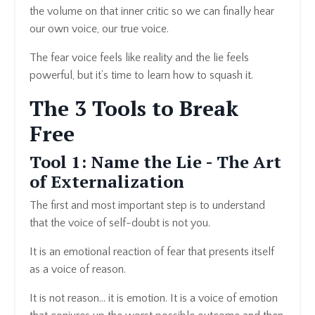
the volume on that inner critic so we can finally hear
our own voice, our true voice.
The fear voice feels like reality and the lie feels
powerful, but it’s time to learn how to squash it.
The 3 Tools to Break
Free
Tool 1: Name the Lie - The Art
of Externalization
The first and most important step is to understand
that the voice of self-doubt is not you.
It is an emotional reaction of fear that presents itself
as a voice of reason.
It is not reason… it is emotion. It is a voice of emotion