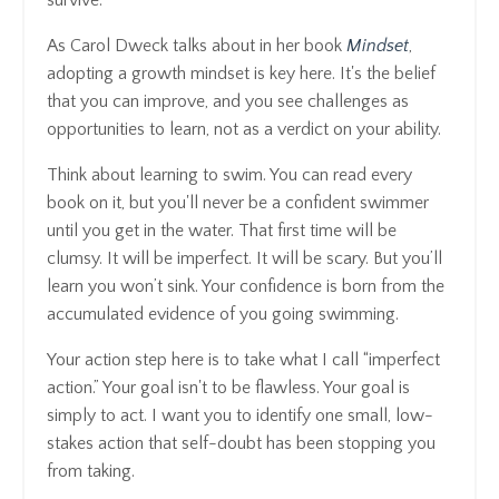
survive.
As Carol Dweck talks about in her book
Mindset
,
adopting a growth mindset is key here. It's the belief
that you can improve, and you see challenges as
opportunities to learn, not as a verdict on your ability.
Think about learning to swim. You can read every
book on it, but you'll never be a confident swimmer
until you get in the water. That first time will be
clumsy. It will be imperfect. It will be scary. But you’ll
learn you won’t sink. Your confidence is born from the
accumulated evidence of you going swimming.
Your action step here is to take what I call “imperfect
action.” Your goal isn't to be flawless. Your goal is
simply to act. I want you to identify one small, low-
stakes action that self-doubt has been stopping you
from taking.