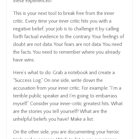
these experiences!
This is your next tool to break free from the inner
critic. Every time your inner critic hits you with a
negative belief, your job is to challenge it by calling
forth factual evidence to the contrary. Your feelings of
doubt are not data. Your fears are not data. You need
the facts. You need to remember where you already
have wins.
Here’s what to do: Grab a notebook and create a
"Success Log." On one side, write down the
accusation from your inner critic. For example: “I’m a
terrible public speaker and I’m going to embarrass
myself.” Consider your inner-critic greatest hits. What
are the stories you tell yourself? What are the
unhelpful beliefs you have? Make a list.
On the other side, you are documenting your heroic