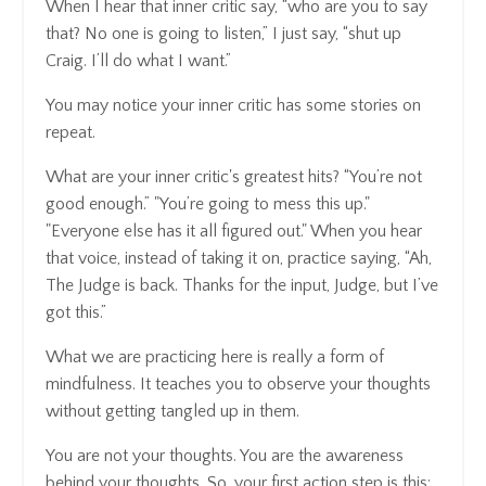
When I hear that inner critic say, “who are you to say
that? No one is going to listen,” I just say, “shut up
Craig. I’ll do what I want.”
You may notice your inner critic has some stories on
repeat.
What are your inner critic's greatest hits? “You’re not
good enough.” "You’re going to mess this up."
"Everyone else has it all figured out." When you hear
that voice, instead of taking it on, practice saying, “Ah,
The Judge is back. Thanks for the input, Judge, but I’ve
got this.”
What we are practicing here is really a form of
mindfulness. It teaches you to observe your thoughts
without getting tangled up in them.
You are not your thoughts. You are the awareness
behind your thoughts. So, your first action step is this: