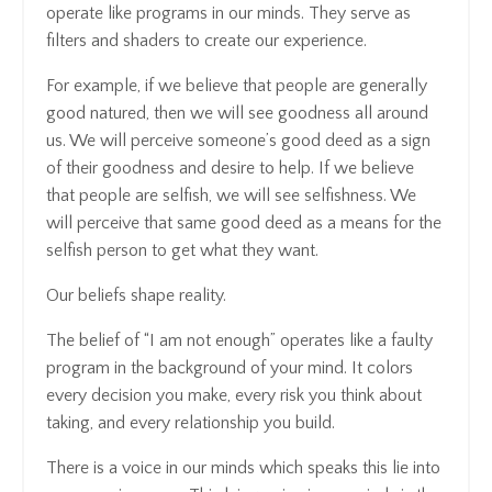
operate like programs in our minds. They serve as
filters and shaders to create our experience.
For example, if we believe that people are generally
good natured, then we will see goodness all around
us. We will perceive someone’s good deed as a sign
of their goodness and desire to help. If we believe
that people are selfish, we will see selfishness. We
will perceive that same good deed as a means for the
selfish person to get what they want.
Our beliefs shape reality.
The belief of “I am not enough” operates like a faulty
program in the background of your mind. It colors
every decision you make, every risk you think about
taking, and every relationship you build.
There is a voice in our minds which speaks this lie into