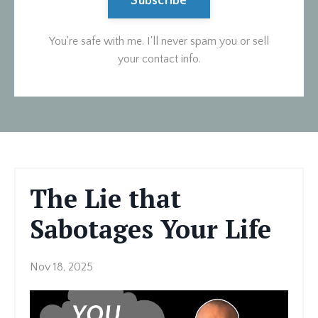
Subscribe
You're safe with me. I'll never spam you or sell
your contact info.
The Lie that
Sabotages Your Life
Nov 18, 2025