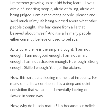
I remember growing up as a kid being fearful. I was
afraid of upsetting people, afraid of failing, afraid of
being judged. I am a recovering people-pleaser, and I
lived much of my life being worried about what other
people thought. This fear came from a lie that I
believed about myself. And it is a lie many people
either currently believe or used to believe.
At its core, the lie is the simple thought: “I am not
enough.” I am not good enough. I am not smart
enough. I am not attractive enough. Fit enough. Strong
enough. Skilled enough. You get the picture.
Now, this isn't just a fleeting moment of insecurity. For
many of us, it’s a core belief. It’s a deep and quiet
conviction that we are fundamentally lacking or
flawed in some way.
Now, why do beliefs matter? It’s because our beliefs