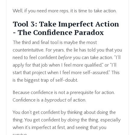
Well, if you need more reps, it is time to take action.
Tool 3: Take Imperfect Action
- The Confidence Paradox
The third and final tool is maybe the most
counterintuitive. For years, the lie has told you that you
need to feel confident
before
you can take action. "I'll
apply for that job when I feel more qualified," or "I'll
start that project when I feel more self-assured." This
is the biggest trap of self-doubt.
Because confidence is not a prerequisite for action.
Confidence is a
byproduct
of action.
You don’t get confident by thinking about doing the
thing. You get confident by
doing
the thing, especially
when it’s imperfect at first, and seeing that you