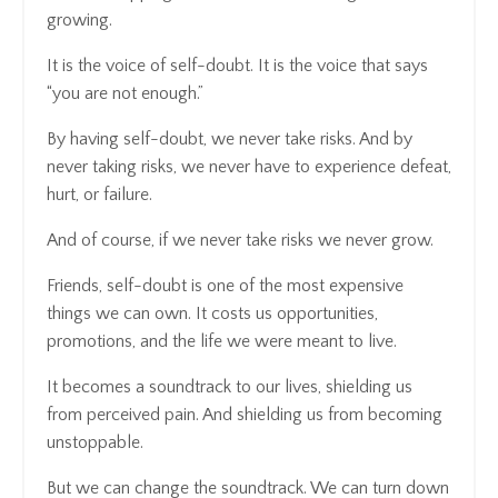
growing.
It is the voice of self-doubt. It is the voice that says
“you are not enough.”
By having self-doubt, we never take risks. And by
never taking risks, we never have to experience defeat,
hurt, or failure.
And of course, if we never take risks we never grow.
Friends, self-doubt is one of the most expensive
things we can own. It costs us opportunities,
promotions, and the life we were meant to live.
It becomes a soundtrack to our lives, shielding us
from perceived pain. And shielding us from becoming
unstoppable.
But we can change the soundtrack. We can turn down