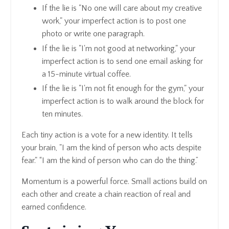
If the lie is "No one will care about my creative
work," your imperfect action is to post one
photo or write one paragraph.
If the lie is "I'm not good at networking," your
imperfect action is to send one email asking for
a 15-minute virtual coffee.
If the lie is "I'm not fit enough for the gym," your
imperfect action is to walk around the block for
ten minutes.
Each tiny action is a vote for a new identity. It tells
your brain, "I am the kind of person who acts despite
fear." “I am the kind of person who can do the thing.”
Momentum is a powerful force. Small actions build on
each other and create a chain reaction of real and
earned confidence.