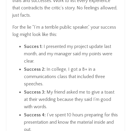
trials and successes. Work to list every experience
that contradicts the critic’s story. No feelings allowed,
just facts.
For the lie “I’m a terrible public speaker,” your success
log might look like this:
Succes 1:
I presented my project update last
month, and my manager said my points were
clear.
Success 2:
In college, I got a B+ in a
communications class that included three
speeches.
Success 3:
My friend asked me to give a toast
at their wedding because they said I’m good
with words.
Success 4:
I’ve spent 10 hours preparing for this
presentation and know the material inside and
out.