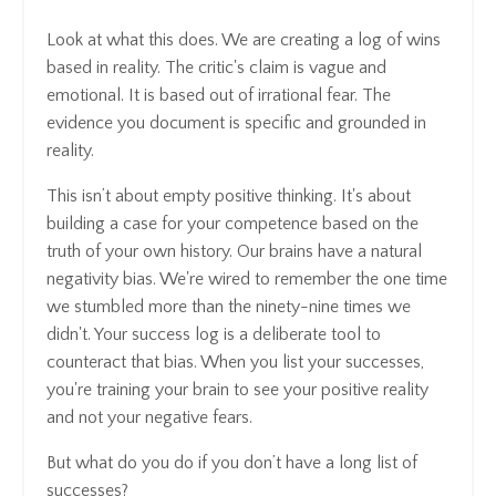
Look at what this does. We are creating a log of wins
based in reality. The critic's claim is vague and
emotional. It is based out of irrational fear. The
evidence you document is specific and grounded in
reality.
This isn’t about empty positive thinking. It's about
building a case for your competence based on the
truth of your own history. Our brains have a natural
negativity bias. We're wired to remember the one time
we stumbled more than the ninety-nine times we
didn't. Your success log is a deliberate tool to
counteract that bias. When you list your successes,
you're training your brain to see your positive reality
and not your negative fears.
But what do you do if you don’t have a long list of
successes?