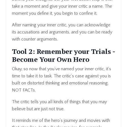
take a moment and give your inner critic a name. The
moment you define it, you begin to confine it.
After naming your inner critic, you can acknowledge
its accusations and arguments, and you can be ready
with counter arguments.
Tool 2: Remember your Trials -
Become Your Own Hero
Okay, so now that you’ve named your inner critic, it's
time to take it to task. The critic’s case against you is
built on distorted thinking and emotional reasoning.
NOT FACTs.
The critic tells you all kinds of things that you may
believe but are just not true.
It reminds me of the hero’s journey and movies with