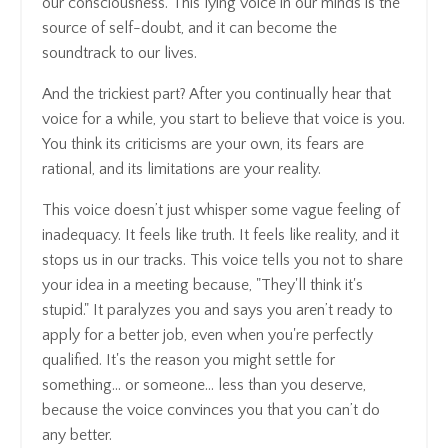
our consciousness. This lying voice in our minds is the
source of self-doubt, and it can become the
soundtrack to our lives.
And the trickiest part? After you continually hear that
voice for a while, you start to believe that voice is you.
You think its criticisms are your own, its fears are
rational, and its limitations are your reality.
This voice doesn’t just whisper some vague feeling of
inadequacy. It feels like truth. It feels like reality, and it
stops us in our tracks. This voice tells you not to share
your idea in a meeting because, "They'll think it's
stupid." It paralyzes you and says you aren’t ready to
apply for a better job, even when you're perfectly
qualified. It's the reason you might settle for
something… or someone… less than you deserve,
because the voice convinces you that you can’t do
any better.