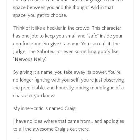
space between you and the thought. And in that
space, you get to choose.
Think of it like a heckler in the crowd. This character
has one job: to keep you small and "safe" inside your
comfort zone. So give it a name. You can call it The
Judge, The Saboteur, or even something goofy like
“Nervous Nelly.”
By giving it a name, you take away its power. You’re
no longer fighting with yourself; you’re just observing
the predictable, and honestly, boring monologue of a
character you know.
My inner-critic is named Craig.
I have no idea where that came from… and apologies
to all the awesome Craig’s out there.