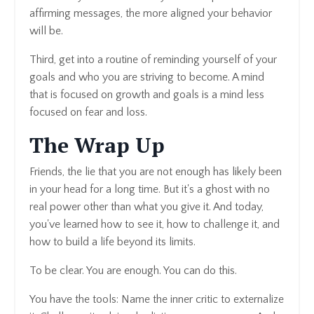
affirming messages, the more aligned your behavior
will be.
Third, get into a routine of reminding yourself of your
goals and who you are striving to become. A mind
that is focused on growth and goals is a mind less
focused on fear and loss.
The Wrap Up
Friends, the lie that you are not enough has likely been
in your head for a long time. But it's a ghost with no
real power other than what you give it. And today,
you've learned how to see it, how to challenge it, and
how to build a life beyond its limits.
To be clear. You are enough. You can do this.
You have the tools: Name the inner critic to externalize