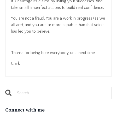
it. Challenge its claims by listing your successes. And
take small, imperfect actions to build real confidence.
You are not a fraud. You are a work in progress (as we
all are), and you are far more capable than that voice
has led you to believe.
Thanks for being here everybody, until next time.
Clark
Connect with me