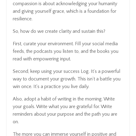
compassion is about acknowledging your humanity
and giving yourself grace, which is a foundation for
resilience.
So, how do we create clarity and sustain this?
First, curate your environment. Fill your social media
feeds, the podcasts you listen to, and the books you
read with empowering input.
Second, keep using your success Log. It’s a powerful
way to document your growth. This isn’t a battle you
win once. It’s a practice you live daily.
Also, adopt a habit of writing in the morning. Write
your goals. Write what you are grateful for. Write
reminders about your purpose and the path you are
on.
The more you can immerse yourself in positive and