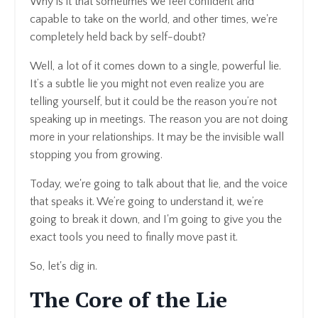
Why is it that sometimes we feel confident and
capable to take on the world, and other times, we're
completely held back by self-doubt?
Well, a lot of it comes down to a single, powerful lie.
It’s a subtle lie you might not even realize you are
telling yourself, but it could be the reason you’re not
speaking up in meetings. The reason you are not doing
more in your relationships. It may be the invisible wall
stopping you from growing.
Today, we're going to talk about that lie, and the voice
that speaks it. We’re going to understand it, we’re
going to break it down, and I'm going to give you the
exact tools you need to finally move past it.
So, let's dig in.
The Core of the Lie