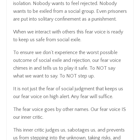
isolation. Nobody wants to feel rejected. Nobody
wants to be exiled from a social group. Even prisoners
are put into solitary confinement as a punishment.
When we interact with others this fear voice is ready
to keep us safe from social exile.
To ensure we don’t experience the worst possible
outcome of social exile and rejection, our fear voice
chimes in and tells us to play it safe. To NOT say
what we want to say. To NOT step up.
It is not just the fear of social judgment that keeps us
our fear voice on high alert. Any fear will suffice.
The fear voice goes by other names. Our fear voice IS
our inner critic.
This inner critic judges us, sabotages us, and prevents
us from stepping into the unknown, taking risks, and