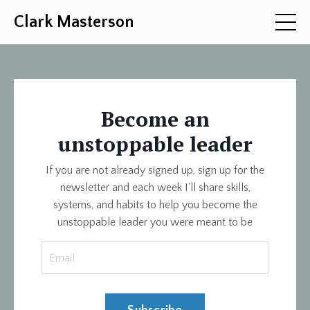
Clark Masterson
Become an
unstoppable leader
If you are not already signed up, sign up for the
newsletter and each week I'll share skills,
systems, and habits to help you become the
unstoppable leader you were meant to be