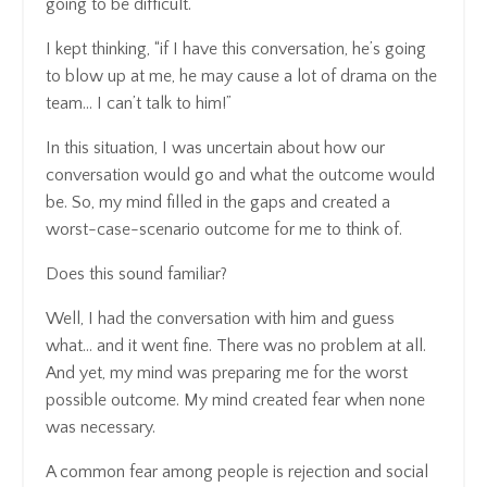
going to be difficult.
I kept thinking, “if I have this conversation, he’s going
to blow up at me, he may cause a lot of drama on the
team… I can’t talk to him!”
In this situation, I was uncertain about how our
conversation would go and what the outcome would
be. So, my mind filled in the gaps and created a
worst-case-scenario outcome for me to think of.
Does this sound familiar?
Well, I had the conversation with him and guess
what… and it went fine. There was no problem at all.
And yet, my mind was preparing me for the worst
possible outcome. My mind created fear when none
was necessary.
A common fear among people is rejection and social