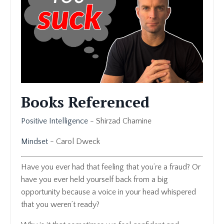
Books Referenced
Positive Intelligence
- Shirzad Chamine
Mindset
- Carol Dweck
Have you ever had that feeling that you’re a fraud? Or
have you ever held yourself back from a big
opportunity because a voice in your head whispered
that you weren’t ready?