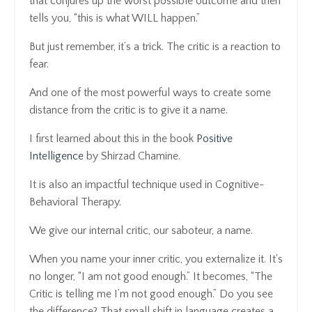
that conjures up the worst possible outcome and then
tells you, “this is what WILL happen.”
But just remember, it’s a trick. The critic is a reaction to
fear.
And one of the most powerful ways to create some
distance from the critic is to give it a name.
I first learned about this in the book
Positive
Intelligence
by Shirzad Chamine.
It is also an impactful technique used in Cognitive-
Behavioral Therapy.
We give our internal critic, our saboteur, a name.
When you name your inner critic, you externalize it. It's
no longer, “I am not good enough.” It becomes, “The
Critic is telling me I’m not good enough.” Do you see
the difference? That small shift in language creates a