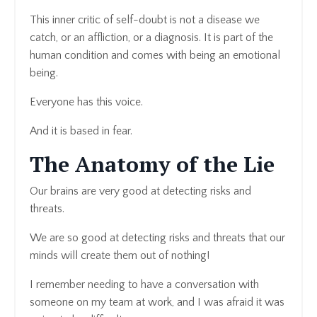
This inner critic of self-doubt is not a disease we
catch, or an affliction, or a diagnosis. It is part of the
human condition and comes with being an emotional
being.
Everyone has this voice.
And it is based in fear.
The Anatomy of the Lie
Our brains are very good at detecting risks and
threats.
We are so good at detecting risks and threats that our
minds will create them out of nothing!
I remember needing to have a conversation with
someone on my team at work, and I was afraid it was