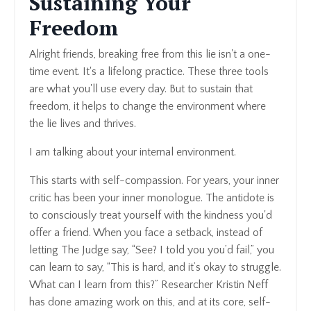
Sustaining Your
Freedom
Alright friends, breaking free from this lie isn't a one-
time event. It's a lifelong practice. These three tools
are what you'll use every day. But to sustain that
freedom, it helps to change the environment where
the lie lives and thrives.
I am talking about your internal environment.
This starts with self-compassion. For years, your inner
critic has been your inner monologue. The antidote is
to consciously treat yourself with the kindness you'd
offer a friend. When you face a setback, instead of
letting The Judge say, “See? I told you you’d fail,” you
can learn to say, “This is hard, and it’s okay to struggle.
What can I learn from this?” Researcher Kristin Neff
has done amazing work on this, and at its core, self-