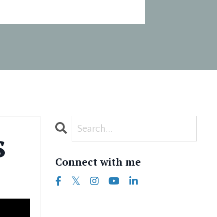
s
Connect with me