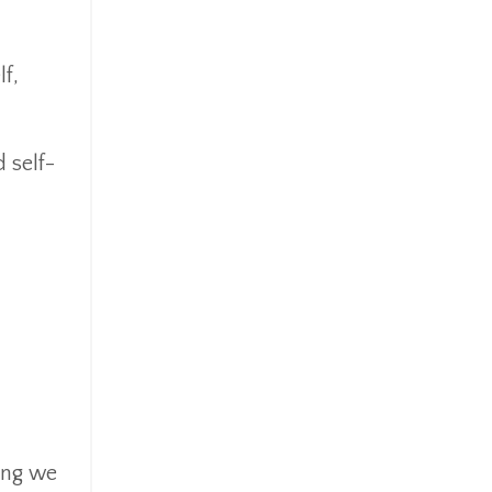
f,
 self-
hing we