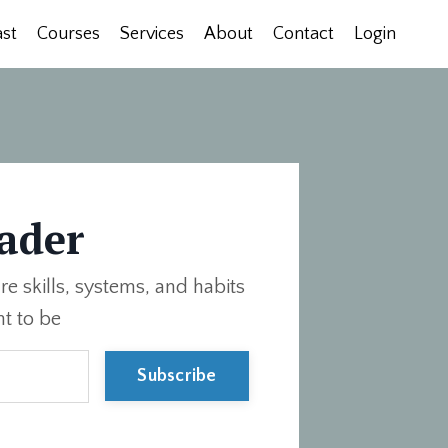
st
Courses
Services
About
Contact
Login
ader
re skills, systems, and habits
t to be
Subscribe