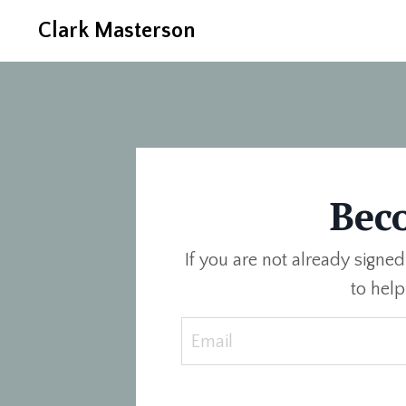
Clark Masterson
Bec
If you are not already signed
to hel