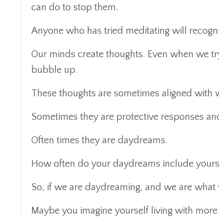
can do to stop them.
Anyone who has tried meditating will recogniz
Our minds create thoughts. Even when we try 
bubble up.
These thoughts are sometimes aligned with
Sometimes they are protective responses and
Often times they are daydreams.
How often do your daydreams include yoursel
So, if we are daydreaming, and we are what 
Maybe you imagine yourself living with more