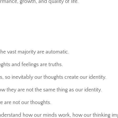
rmance, growth, and quality of life.
he vast majority are automatic.
hts and feelings are truths.
, so inevitably our thoughts create our identity.
w they are not the same thing as our identity.
 are not our thoughts.
 understand how our minds work, how our thinking im