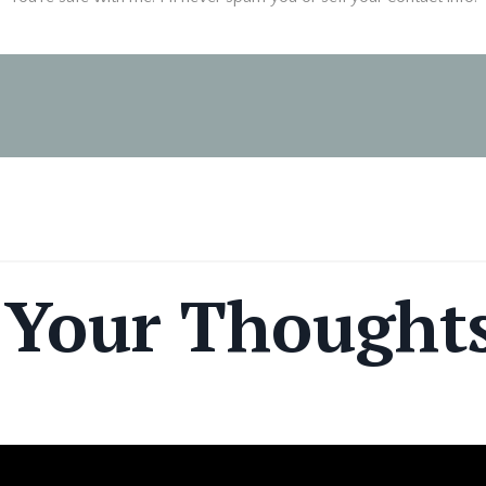
 Your Thought