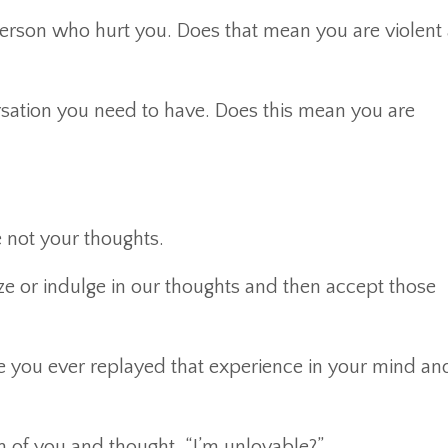
erson who hurt you. Does that mean you are violent
rsation you need to have. Does this mean you are
 not your thoughts.
e or indulge in our thoughts and then accept those
ve you ever replayed that experience in your mind an
n of you and thought, “I’m unlovable?”