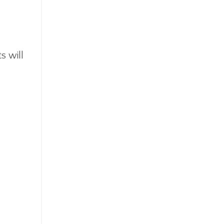
s will