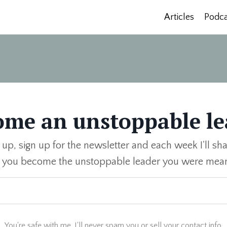
Articles
Podca
ome an unstoppable le
 up, sign up for the newsletter and each week I'll sha
p you become the unstoppable leader you were mean
You're safe with me. I'll never spam you or sell your contact info.