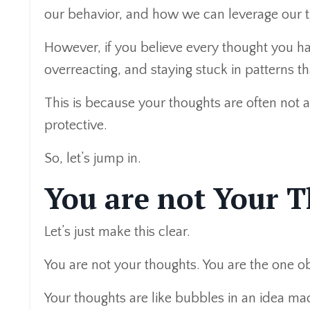
our behavior, and how we can leverage our th
However, if you believe every thought you ha
overreacting, and staying stuck in patterns th
This is because your thoughts are often not 
protective.
So, let’s jump in.
You are not Your 
Let’s just make this clear.
You are not your thoughts. You are the one o
Your thoughts are like bubbles in an idea mac