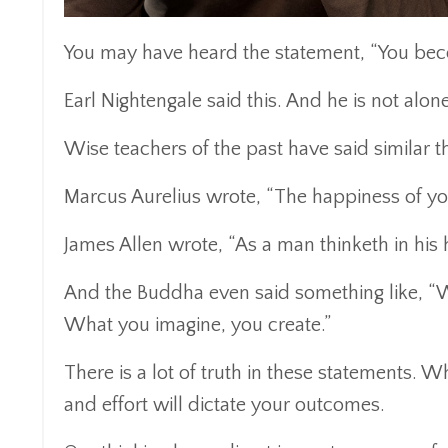
You may have heard the statement, “You bec
Earl Nightengale said this. And he is not alone
Wise teachers of the past have said similar t
Marcus Aurelius wrote, “The happiness of you
James Allen wrote, “As a man thinketh in his h
And the Buddha even said something like, “W
What you imagine, you create.”
There is a lot of truth in these statements. 
and effort will dictate your outcomes.