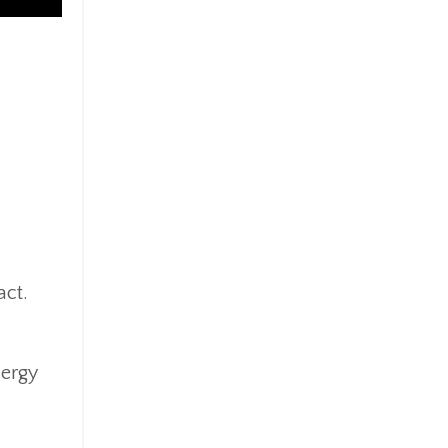
act.
nergy