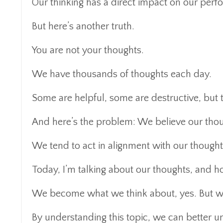
Our thinking has a direct impact on our perfo
But here’s another truth.
You are not your thoughts.
We have thousands of thoughts each day.
Some are helpful, some are destructive, but t
And here’s the problem: We believe our thoug
We tend to act in alignment with our thoughts
Today, I’m talking about our thoughts, and ho
We become what we think about, yes. But we
By understanding this topic, we can better