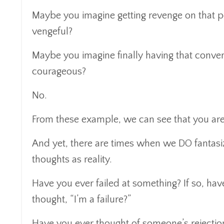
Maybe you imagine getting revenge on that p
vengeful?
Maybe you imagine finally having that conve
courageous?
No.
From these example, we can see that you are
And yet, there are times when we DO fantasiz
thoughts as reality.
Have you ever failed at something? If so, ha
thought, “I’m a failure?”
Have you ever thought of someone’s rejectio