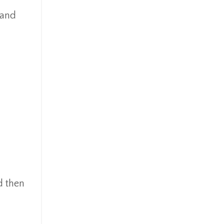
 and
d then