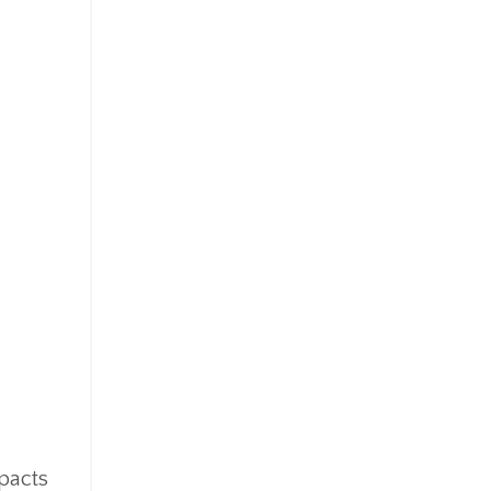
pacts