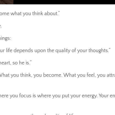
ome what you think about.”
.
hings:
r life depends upon the quality of your thoughts.”
eart, so he is.”
hat you think, you become. What you feel, you attr
Where you focus is where you put your energy. Your e