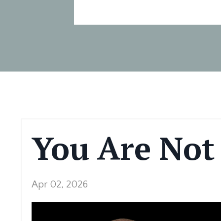
You Are Not
Apr 02, 2026