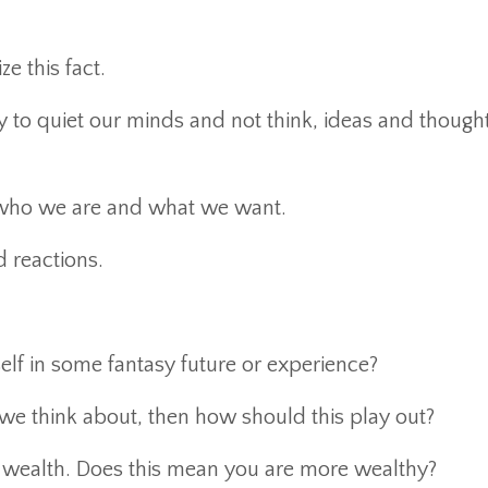
e this fact.
to quiet our minds and not think, ideas and thought
 who we are and what we want.
 reactions.
f in some fantasy future or experience?
we think about, then how should this play out?
 wealth. Does this mean you are more wealthy?