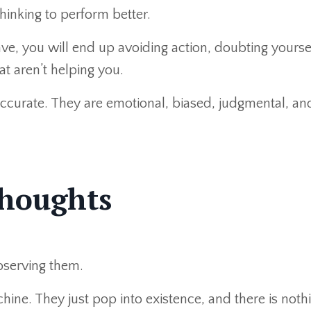
inking to perform better.
ve, you will end up avoiding action, doubting yoursel
at aren’t helping you.
accurate. They are emotional, biased, judgmental, and
Thoughts
bserving them.
hine. They just pop into existence, and there is not